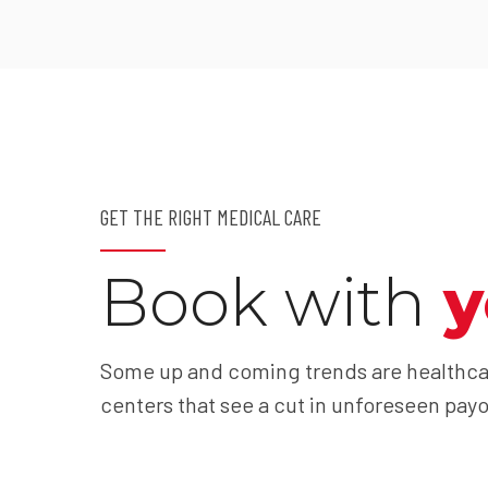
GET THE RIGHT MEDICAL CARE
Book with
y
Some up and coming trends are healthca
centers that see a cut in unforeseen payo