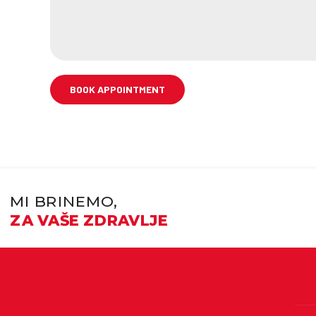
MI BRINEMO,
ZA VAŠE ZDRAVLJE