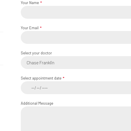
Your Name
Your Email
Select your doctor
Chase Franklin
Select appointment date
Additional Message