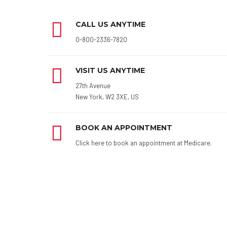
CALL US ANYTIME
0-800-2336-7820
VISIT US ANYTIME
27th Avenue
New York, W2 3XE, US
BOOK AN APPOINTMENT
Click here to book an appointment at Medicare.