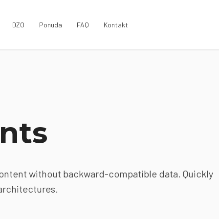
DZO
Ponuda
FAQ
Kontakt
nts
content without backward-compatible data. Quickly
architectures.