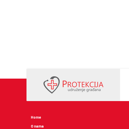
Home
O nama