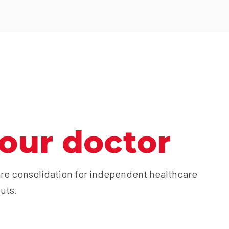
our doctor
re consolidation for independent healthcare
uts.