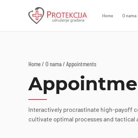
Home
O nama
Home
O nama
/ Appointments
Appointme
Interactively procrastinate high-payoff 
cultivate optimal processes and tactical 