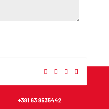
+381 63 8535442