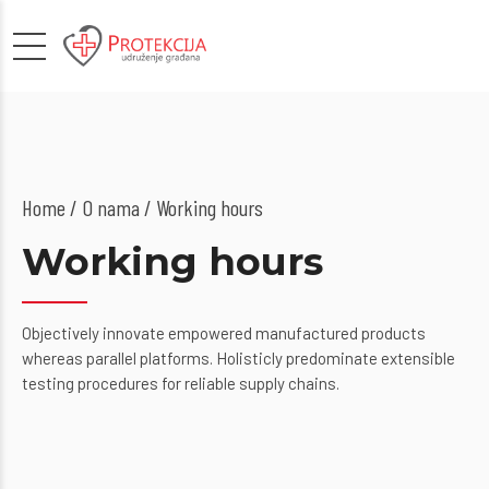
Home
O nama
/ Working hours
Working hours
Objectively innovate empowered manufactured products
whereas parallel platforms. Holisticly predominate extensible
testing procedures for reliable supply chains.