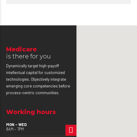
Medicare
is there for you
Dynamically target high-payoff
intellectual capital for customized
technologies. Objectively integrate
emerging core competencies before
process-centric communities.
Working hours
MON – WED
8AM – 7PM