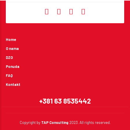
Home
O nama
DZO
Ponuda
FAQ
Kontakt
+381 63 8535442
Copyright by
TAP Consulting
2023. All rights reserved.