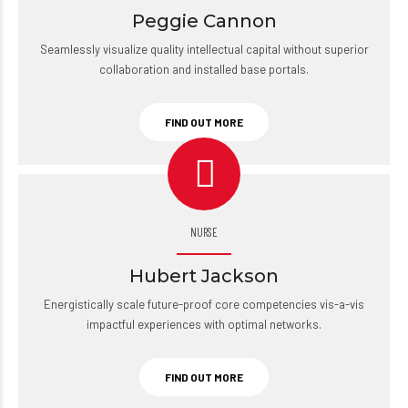
Peggie Cannon
Seamlessly visualize quality intellectual capital without superior
collaboration and installed base portals.
FIND OUT MORE
NURSE
Hubert Jackson
Energistically scale future-proof core competencies vis-a-vis
impactful experiences with optimal networks.
FIND OUT MORE