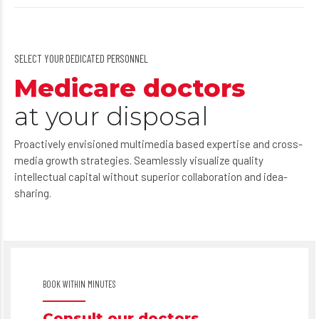
SELECT YOUR DEDICATED PERSONNEL
Medicare doctors
at your disposal
Proactively envisioned multimedia based expertise and cross-
media growth strategies. Seamlessly visualize quality
intellectual capital without superior collaboration and idea-
sharing.
BOOK WITHIN MINUTES
Consult our doctors