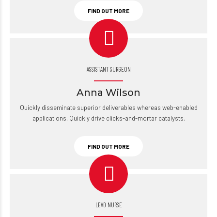
FIND OUT MORE
ASSISTANT SURGEON
Anna Wilson
Quickly disseminate superior deliverables whereas web-enabled
applications. Quickly drive clicks-and-mortar catalysts.
FIND OUT MORE
LEAD NURSE