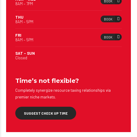
BOOK
8AM – 7PM
THU
BOOK
8AM – 5PM
FRI
BOOK
8AM – 5PM
SAT – SUN
Closed
Time’s not flexible?
Completely synergize resource taxing relationships via
premier niche markets.
SUGGEST CHECK UP TIME