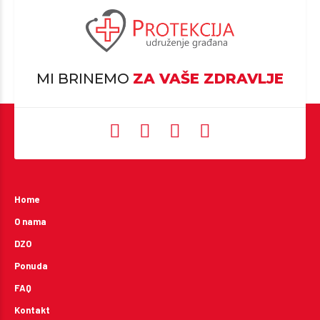
MI BRINEMO
ZA VAŠE ZDRAVLJE
Home
O nama
DZO
Ponuda
FAQ
Kontakt