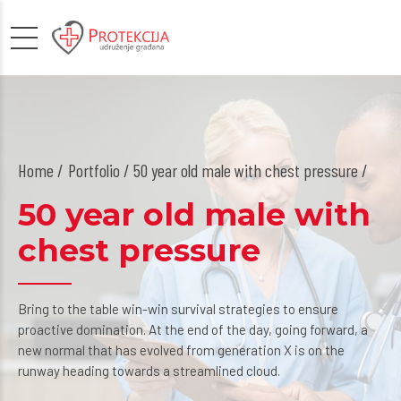
Home
Portfolio / 50 year old male with chest pressure /
50 year old male with
chest pressure
Bring to the table win-win survival strategies to ensure
proactive domination. At the end of the day, going forward, a
new normal that has evolved from generation X is on the
runway heading towards a streamlined cloud.