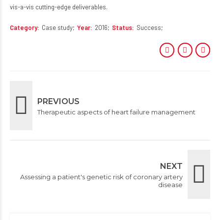
vis-a-vis cutting-edge deliverables.
Category
Case study
Year
2016
Status
Success
PREVIOUS
Therapeutic aspects of heart failure management
NEXT
Assessing a patient's genetic risk of coronary artery
disease