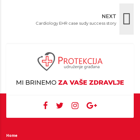
NEXT
Cardiology EHR case sudy success story
MI BRINEMO
ZA VAŠE ZDRAVLJE
Home