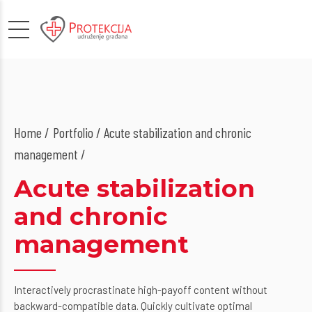
Home
Portfolio / Acute stabilization and chronic
management /
Acute stabilization
and chronic
management
Interactively procrastinate high-payoff content without
backward-compatible data. Quickly cultivate optimal