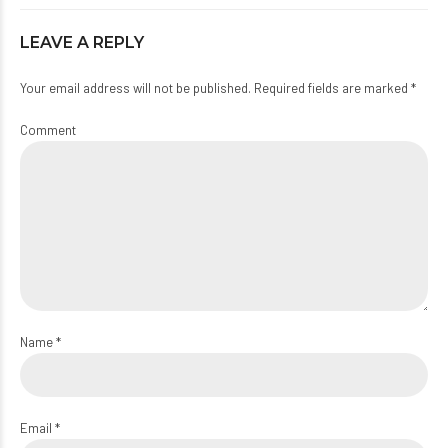
LEAVE A REPLY
Your email address will not be published. Required fields are marked *
Comment
Name *
Email *