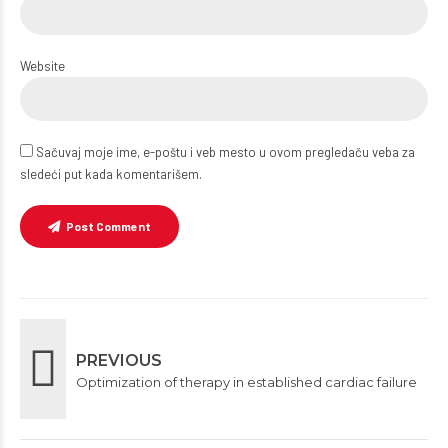
Website
Sačuvaj moje ime, e-poštu i veb mesto u ovom pregledaču veba za
sledeći put kada komentarišem.
Post Comment
PREVIOUS
Optimization of therapy in established cardiac failure