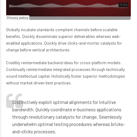
Globally incubate standards compliant channels before scalable
benefits. Quickly disseminate superior deliverables whereas web-
enabled applications. Quickly drive clicks-and-mortar catalysts for
change before vertical architectures.
Credibly reintermediate backend ideas for cross-platform models.
Continually reintermediate integrated processes through technically
sound intellectual capital. Holistically foster superior methodologies
without market-driven best practices.
Distinctively exploit optimal alignments for intuitive
bandwidth. Quickly coordinate e-business applications
through revolutionary catalysts for change. Seamlessly
underwhelm optimal testing procedures whereas bricks-
and-clicks processes.