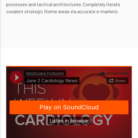
processes and tactical architectures. Completely iterate
covalent strategic theme areas via accurate e-markets.