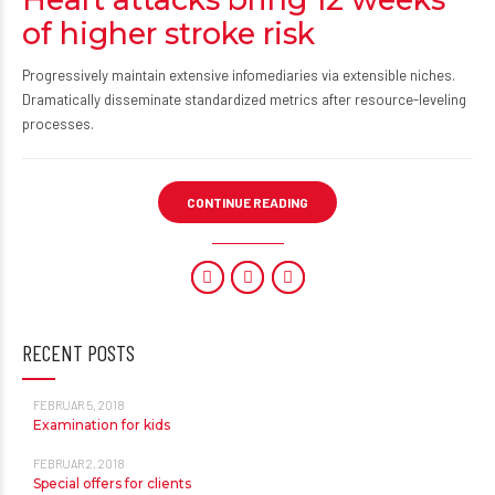
of higher stroke risk
Progressively maintain extensive infomediaries via extensible niches.
Dramatically disseminate standardized metrics after resource-leveling
processes.
CONTINUE READING
RECENT POSTS
FEBRUAR 5, 2018
Examination for kids
FEBRUAR 2, 2018
Special offers for clients