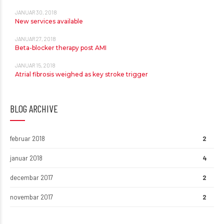
JANUAR 30, 2018
New services available
JANUAR 27, 2018
Beta-blocker therapy post AMI
JANUAR 15, 2018
Atrial fibrosis weighed as key stroke trigger
BLOG ARCHIVE
februar 2018
2
januar 2018
4
decembar 2017
2
novembar 2017
2