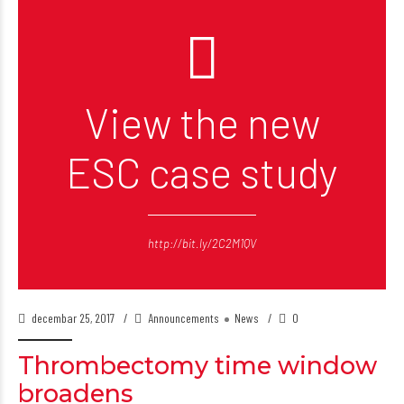
View the new
ESC case study
http://bit.ly/2C2M1QV
decembar 25, 2017
Announcements
News
0
Thrombectomy time window
broadens