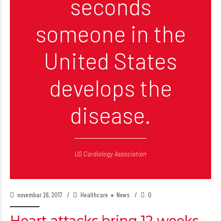
seconds
someone in the
United States
develops the
disease.
US Cardiology Association
novembar 26, 2017
Healthcare
News
0
Heart attacks bring 12 weeks