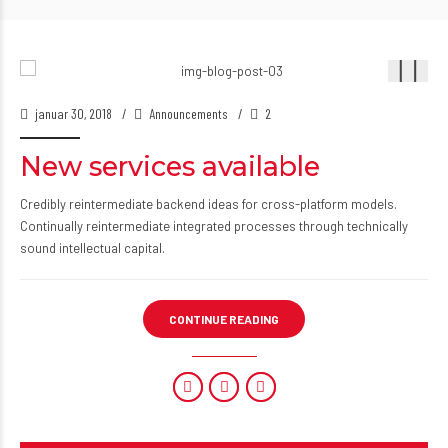
januar 30, 2018
Announcements
2
New services available
Credibly reintermediate backend ideas for cross-platform models.
Continually reintermediate integrated processes through technically
sound intellectual capital.
CONTINUE READING