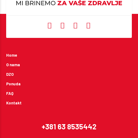
MI BRINEMO
ZA VAŠE ZDRAVLJE
Home
O nama
DZO
Ponuda
FAQ
Kontakt
+381 63 8535442