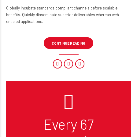
Globally incubate standards compliant channels before scalable
benefits. Quickly disseminate superior deliverables whereas web-
enabled applications.
CONTINUE READING
Every 67