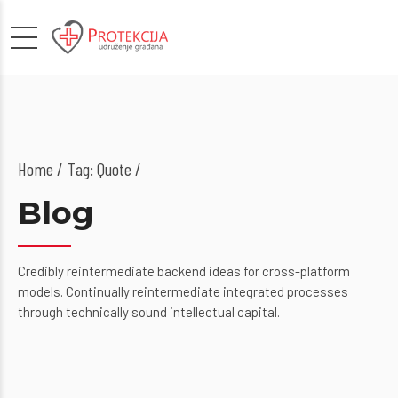
Home
Tag: Quote /
Blog
Credibly reintermediate backend ideas for cross-platform
models. Continually reintermediate integrated processes
through technically sound intellectual capital.