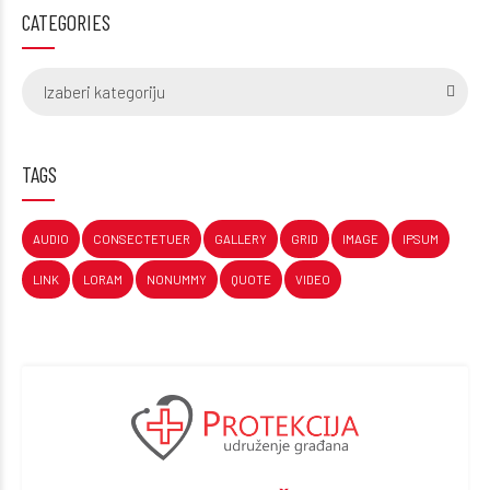
CATEGORIES
Izaberi kategoriju
TAGS
AUDIO
CONSECTETUER
GALLERY
GRID
IMAGE
IPSUM
LINK
LORAM
NONUMMY
QUOTE
VIDEO